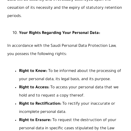
cessation of its necessity and the expiry of statutory retention
periods.
Your Rights Regarding Your Personal Data:
In accordance with the Saudi Personal Data Protection Law,
you possess the following rights:
Right to Know:
To be informed about the processing of
your personal data, its legal basis, and its purpose.
Right to Access:
To access your personal data that we
hold and to request a copy thereof.
Right to Rectification:
To rectify your inaccurate or
incomplete personal data.
Right to Erasure:
To request the destruction of your
personal data in specific cases stipulated by the Law