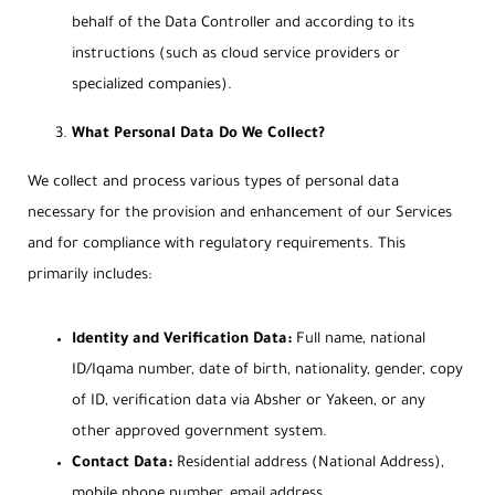
behalf of the Data Controller and according to its
instructions (such as cloud service providers or
specialized companies).
What Personal Data Do We Collect?
We collect and process various types of personal data
necessary for the provision and enhancement of our Services
and for compliance with regulatory requirements. This
primarily includes:
Identity and Verification Data:
Full name, national
ID/Iqama number, date of birth, nationality, gender, copy
of ID, verification data via Absher or Yakeen, or any
other approved government system.
Contact Data:
Residential address (National Address),
mobile phone number, email address.