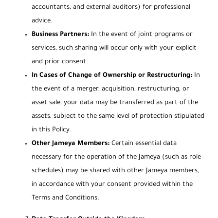
accountants, and external auditors) for professional
advice.
Business Partners:
In the event of joint programs or
services, such sharing will occur only with your explicit
and prior consent.
In Cases of Change of Ownership or Restructuring:
In
the event of a merger, acquisition, restructuring, or
asset sale, your data may be transferred as part of the
assets, subject to the same level of protection stipulated
in this Policy.
Other Jameya Members:
Certain essential data
necessary for the operation of the Jameya (such as role
schedules) may be shared with other Jameya members,
in accordance with your consent provided within the
Terms and Conditions.