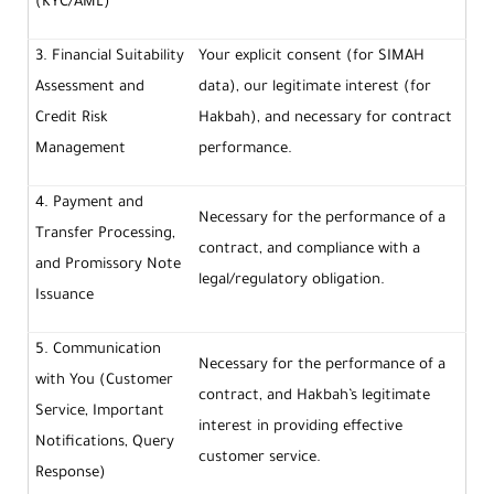
(KYC/AML)
3. Financial Suitability
Your explicit consent (for SIMAH
Assessment and
data), our legitimate interest (for
Credit Risk
Hakbah), and necessary for contract
Management
performance.
4. Payment and
Necessary for the performance of a
Transfer Processing,
contract, and compliance with a
and Promissory Note
legal/regulatory obligation.
Issuance
5. Communication
Necessary for the performance of a
with You (Customer
contract, and Hakbah’s legitimate
Service, Important
interest in providing effective
Notifications, Query
customer service.
Response)