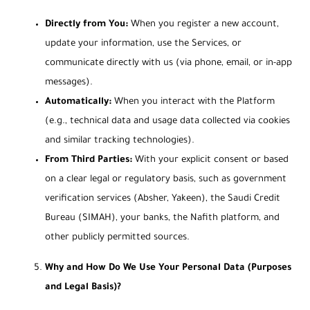
Directly from You:
When you register a new account,
update your information, use the Services, or
communicate directly with us (via phone, email, or in-app
messages).
Automatically:
When you interact with the Platform
(e.g., technical data and usage data collected via cookies
and similar tracking technologies).
From Third Parties:
With your explicit consent or based
on a clear legal or regulatory basis, such as government
verification services (Absher, Yakeen), the Saudi Credit
Bureau (SIMAH), your banks, the Nafith platform, and
other publicly permitted sources.
Why and How Do We Use Your Personal Data (Purposes
and Legal Basis)?