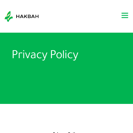
Privacy Policy