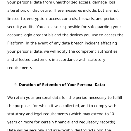
your personal data from unauthorized access, damage, loss,
alteration, or disclosure. These measures include, but are not
limited to, encryption, access controls, firewalls, and periodic
security audits. You are also responsible for safeguarding your
account login credentials and the devices you use to access the
Platform. In the event of any data breach incident affecting
your personal data, we will notify the competent authorities
and affected customers in accordance with statutory
requirements.
Duration of Retention of Your Personal Data:
We retain your personal data for the period necessary to fulfill
the purposes for which it was collected, and to comply with
statutory and legal requirements (which may extend to 10
years or more for certain financial and regulatory records).
Data will be securely and irrevocably destroyed upon the