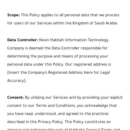
Scope:
This Policy applies to all personal data that we process
for users of our Services within the Kingdom of Saudi Arabia.
Data Controller:
Noon Hakbah Information Technology
Company is deemed the Data Controller responsible for
determining the purpose and means of processing your
personal data under this Policy. Our registered address is
[Insert the Company’s Registered Address Here for Legal
Accuracy].
Consent:
By utilizing our Services and by providing your explicit
consent to our Terms and Conditions, you acknowledge that
you have read, understood, and agreed to the practices
described in this Privacy Policy. This Policy constitutes an