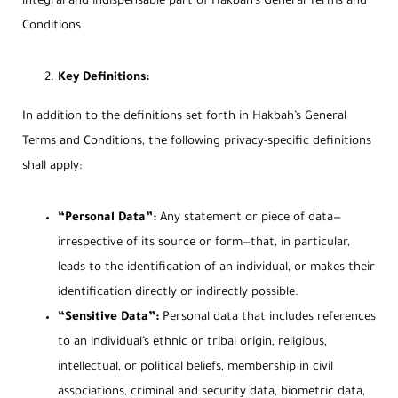
integral and indispensable part of Hakbah’s General Terms and
Conditions.
Key Definitions:
In addition to the definitions set forth in Hakbah’s General
Terms and Conditions, the following privacy-specific definitions
shall apply:
“Personal Data”:
Any statement or piece of data—
irrespective of its source or form—that, in particular,
leads to the identification of an individual, or makes their
identification directly or indirectly possible.
“Sensitive Data”:
Personal data that includes references
to an individual’s ethnic or tribal origin, religious,
intellectual, or political beliefs, membership in civil
associations, criminal and security data, biometric data,