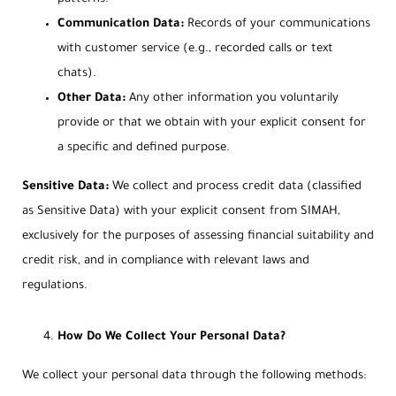
Communication Data:
Records of your communications
with customer service (e.g., recorded calls or text
chats).
Other Data:
Any other information you voluntarily
provide or that we obtain with your explicit consent for
a specific and defined purpose.
Sensitive Data:
We collect and process credit data (classified
as Sensitive Data) with your explicit consent from SIMAH,
exclusively for the purposes of assessing financial suitability and
credit risk, and in compliance with relevant laws and
regulations.
How Do We Collect Your Personal Data?
We collect your personal data through the following methods: