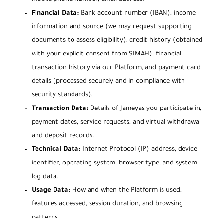
Financial Data:
Bank account number (IBAN), income
information and source (we may request supporting
documents to assess eligibility), credit history (obtained
with your explicit consent from SIMAH), financial
transaction history via our Platform, and payment card
details (processed securely and in compliance with
security standards).
Transaction Data:
Details of Jameyas you participate in,
payment dates, service requests, and virtual withdrawal
and deposit records.
Technical Data:
Internet Protocol (IP) address, device
identifier, operating system, browser type, and system
log data.
Usage Data:
How and when the Platform is used,
features accessed, session duration, and browsing
patterns.