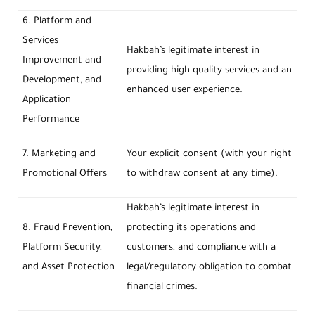
6. Platform and
Services
Hakbah’s legitimate interest in
Improvement and
providing high-quality services and an
Development, and
enhanced user experience.
Application
Performance
7. Marketing and
Your explicit consent (with your right
Promotional Offers
to withdraw consent at any time).
Hakbah’s legitimate interest in
8. Fraud Prevention,
protecting its operations and
Platform Security,
customers, and compliance with a
and Asset Protection
legal/regulatory obligation to combat
financial crimes.