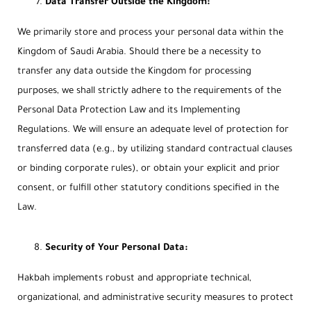
Data Transfer Outside the Kingdom:
We primarily store and process your personal data within the
Kingdom of Saudi Arabia. Should there be a necessity to
transfer any data outside the Kingdom for processing
purposes, we shall strictly adhere to the requirements of the
Personal Data Protection Law and its Implementing
Regulations. We will ensure an adequate level of protection for
transferred data (e.g., by utilizing standard contractual clauses
or binding corporate rules), or obtain your explicit and prior
consent, or fulfill other statutory conditions specified in the
Law.
Security of Your Personal Data:
Hakbah implements robust and appropriate technical,
organizational, and administrative security measures to protect