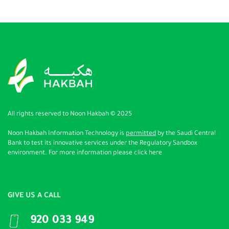
All rights reserved to Noon Hakbah © 2025
Noon Hakbah Information Technology
is
permitted
by the Saudi Central
Bank to test its innovative services under the Regulatory Sandbox
environment. For more information please
click here
GIVE US A CALL
920 033 949