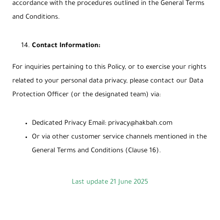
accordance with the procedures outlined in the General Terms
and Conditions.
Contact Information:
For inquiries pertaining to this Policy, or to exercise your rights
related to your personal data privacy, please contact our Data
Protection Officer (or the designated team) via:
Dedicated Privacy Email:
privacy@hakbah.com
Or via other customer service channels mentioned in the
General Terms and Conditions (Clause 16).
Last update 21 June 2025