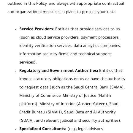
outlined in this Policy, and always with appropriate contractual
and organizational measures in place to protect your data:
Service Providers:
Entities that provide services to us
(such as cloud service providers, payment processors,
identity verification services, data analytics companies,
information security firms, and technical support
services).
Regulatory and Government Authorities:
Entities that
impose statutory obligations on us or have the authority
to request data (such as the Saudi Central Bank (SAMA),
Ministry of Commerce, Ministry of Justice (Nafith
platform), Ministry of Interior (Absher, Yakeen), Saudi
Credit Bureau (SIMAH), Saudi Data and AI Authority
(SDAIA), and relevant judicial and security authorities).
Specialized Consultants:
(e.g., legal advisors,