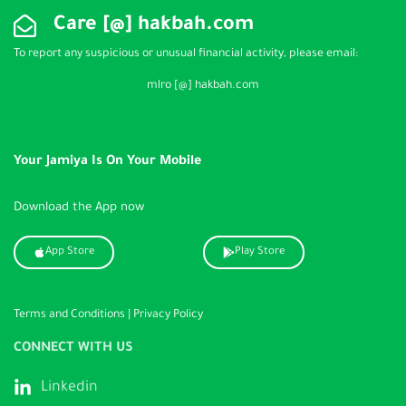
Care [@] hakbah.com
To report any suspicious or unusual financial activity, please email:
mlro [@] hakbah.com
Your Jamiya Is On Your Mobile
Download the App now
App Store
Play Store
Terms and Conditions
|
Privacy Policy
CONNECT WITH US
Linkedin