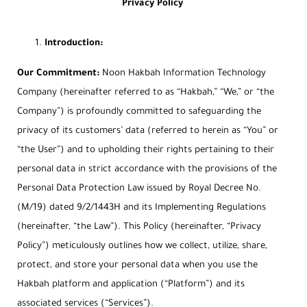
Privacy Policy
Introduction:
Our Commitment:
Noon Hakbah Information Technology
Company (hereinafter referred to as “Hakbah,” “We,” or “the
Company”) is profoundly committed to safeguarding the
privacy of its customers’ data (referred to herein as “You” or
“the User”) and to upholding their rights pertaining to their
personal data in strict accordance with the provisions of the
Personal Data Protection Law issued by Royal Decree No.
(M/19) dated 9/2/1443H and its Implementing Regulations
(hereinafter, “the Law”). This Policy (hereinafter, “Privacy
Policy”) meticulously outlines how we collect, utilize, share,
protect, and store your personal data when you use the
Hakbah platform and application (“Platform”) and its
associated services (“Services”).