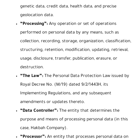
genetic data, credit data, health data, and precise
geolocation data.
“Processing”:
Any operation or set of operations
performed on personal data by any means, such as
collection, recording, storage, organization, classification,
structuring, retention, modification, updating, retrieval,
usage, disclosure, transfer, publication, erasure, or
destruction.
“The Law”:
The Personal Data Protection Law issued by
Royal Decree No. (M/19) dated 9/2/1443H, its
Implementing Regulations, and any subsequent
amendments or updates thereto.
“Data Controller”:
The entity that determines the
purpose and means of processing personal data (in this
case, Hakbah Company).
“Processor”:
An entity that processes personal data on