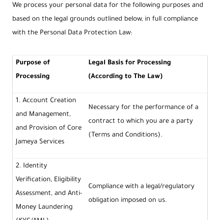
We process your personal data for the following purposes and
based on the legal grounds outlined below, in full compliance
with the Personal Data Protection Law:
Purpose of
Legal Basis for Processing
Processing
(According to The Law)
1. Account Creation
Necessary for the performance of a
and Management,
contract to which you are a party
and Provision of Core
(Terms and Conditions).
Jameya Services
2. Identity
Verification, Eligibility
Compliance with a legal/regulatory
Assessment, and Anti-
obligation imposed on us.
Money Laundering