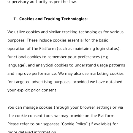
supervisory authority as per the Law.
Cookies and Tracking Technologies:
We utilize cookies and similar tracking technologies for various
purposes. These include cookies essential for the basic
operation of the Platform (such as maintaining login status),
functional cookies to remember your preferences (e.g.,
language), and analytical cookies to understand usage patterns
and improve performance. We may also use marketing cookies
for targeted advertising purposes, provided we have obtained
your explicit prior consent.
You can manage cookies through your browser settings or via
the cookie consent tools we may provide on the Platform.
Please refer to our separate “Cookie Policy” (if available) for
more detailed information.