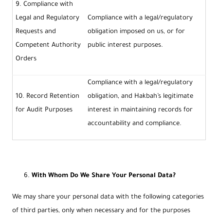
9. Compliance with
Legal and Regulatory
Compliance with a legal/regulatory
Requests and
obligation imposed on us, or for
Competent Authority
public interest purposes.
Orders
Compliance with a legal/regulatory
10. Record Retention
obligation, and Hakbah’s legitimate
for Audit Purposes
interest in maintaining records for
accountability and compliance.
With Whom Do We Share Your Personal Data?
We may share your personal data with the following categories
of third parties, only when necessary and for the purposes