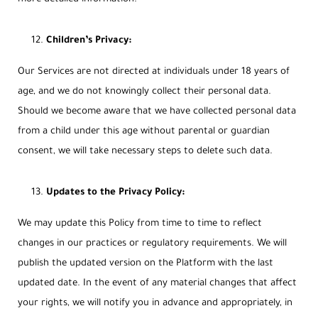
Children’s Privacy:
Our Services are not directed at individuals under 18 years of
age, and we do not knowingly collect their personal data.
Should we become aware that we have collected personal data
from a child under this age without parental or guardian
consent, we will take necessary steps to delete such data.
Updates to the Privacy Policy:
We may update this Policy from time to time to reflect
changes in our practices or regulatory requirements. We will
publish the updated version on the Platform with the last
updated date. In the event of any material changes that affect
your rights, we will notify you in advance and appropriately, in