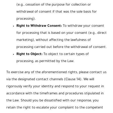
(e.g., cessation of the purpose for collection or
withdrawal of consent if that was the sole basis for
processing).
Right to Withdraw Consent:
To withdraw your consent
for processing that is based on your consent (e.g., direct
marketing), without affecting the lawfulness of
processing carried out before the withdrawal of consent.
Right to Object:
To object to certain types of
processing, as permitted by the Law.
To exercise any of the aforementioned rights, please contact us
via the designated contact channels (Clause 14). We will
rigorously verify your identity and respond to your request in
accordance with the timeframes and procedures stipulated in
the Law. Should you be dissatisfied with our response, you
retain the right to escalate your complaint to the competent